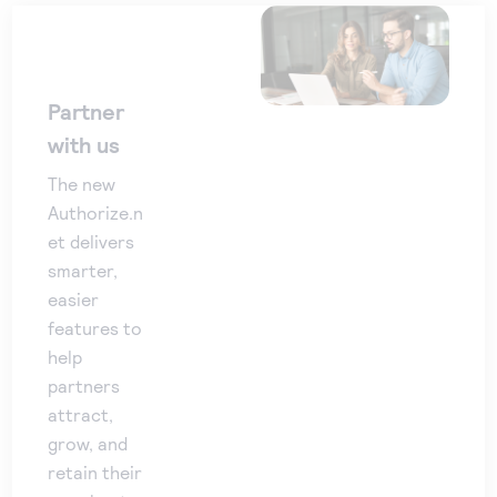
Partner
with us
The new
Authorize.n
et delivers
smarter,
easier
features to
help
partners
attract,
grow, and
retain their