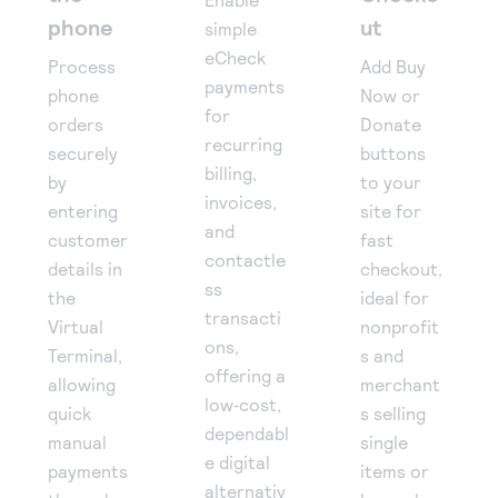
phone
ut
simple
eCheck
Process
Add Buy
payments
phone
Now or
for
orders
Donate
recurring
securely
buttons
billing,
by
to your
invoices,
entering
site for
and
customer
fast
contactle
details in
checkout,
ss
the
ideal for
transacti
Virtual
nonprofit
ons,
Terminal,
s and
offering a
allowing
merchant
low‑cost,
quick
s selling
dependabl
manual
single
e digital
payments
items or
alternativ