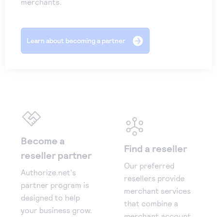
merchants.
Learn about becoming a partner
Become a
Find a reseller
reseller partner
Our preferred
Authorize.net's
resellers provide
partner program is
merchant services
designed to help
that combine a
your business grow.
merchant account