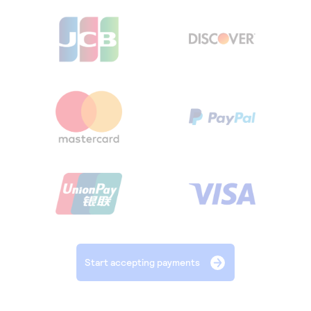
Start accepting payments