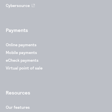
Cybersource
Payments
Online payments
Mobile payments
eCheck payments
Virtual point of sale
Resources
Our features