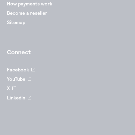
How payments work
Become a reseller
Sitemap
Connect
Facebook
YouTube
X
LinkedIn