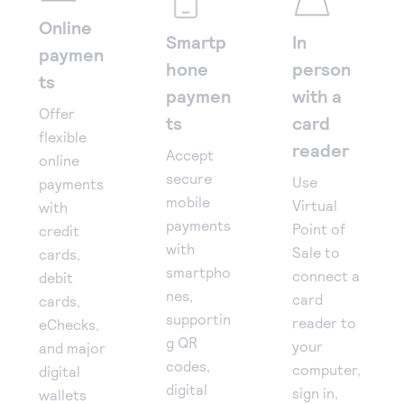
Online
Smartp
In
paymen
hone
person
ts
paymen
with a
Offer
ts
card
flexible
reader
Accept
online
secure
Use
payments
mobile
Virtual
with
payments
Point of
credit
with
Sale to
cards,
smartpho
connect a
debit
nes,
card
cards,
supportin
reader to
eChecks,
g QR
your
and major
codes,
computer,
digital
digital
sign in,
wallets