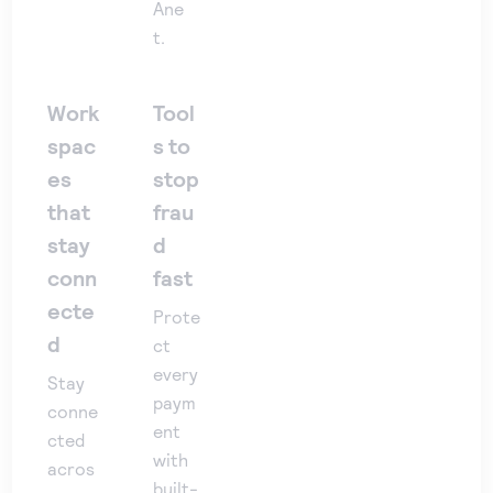
Ane
t.
Work
Tool
spac
s to
es
stop
that
frau
stay
d
conn
fast
ecte
Prote
d
ct
every
Stay
paym
conne
ent
cted
with
acros
built-