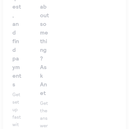
est
ab
,
out
an
so
d
me
fin
thi
d
ng
pa
?
ym
As
ent
k
s
An
et
Get
set
Get
up
the
fast
ans
wit
wer