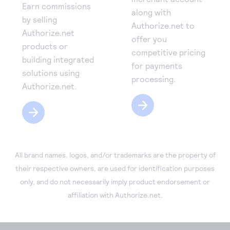
Earn commissions
along with
by selling
Authorize.net to
Authorize.net
offer you
products or
competitive pricing
building integrated
for payments
solutions using
processing.
Authorize.net.
All brand names, logos, and/or trademarks are the property of
their respective owners, are used for identification purposes
only, and do not necessarily imply product endorsement or
affiliation with Authorize.net.