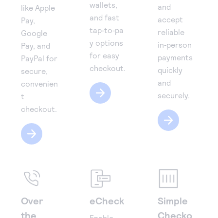
wallets,
and
like Apple
and fast
accept
Pay,
tap‑to‑pa
reliable
Google
y options
in‑person
Pay, and
for easy
payments
PayPal for
checkout.
quickly
secure,
and
convenien
securely.
t
checkout.
Over
eCheck
Simple
the
Checko
Enable