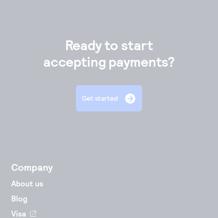
Ready to start
accepting payments?
Get started
Company
About us
Blog
Visa