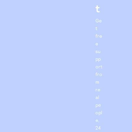
t
Ge
t
fre
e
su
pp
ort
fro
m
re
al
pe
opl
e,
24