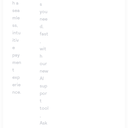
h a
s
sea
you
mle
nee
ss,
d,
intu
fast
itiv
,
e
wit
pay
h
men
our
t
new
exp
AI
erie
sup
nce.
por
t
tool
,
Ask