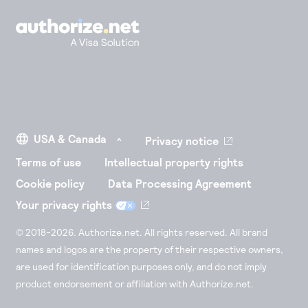
Privacy notice
Terms of use
Intellectual property rights
Cookie policy
Data Processing Agreement
Your privacy rights
© 2018-2026. Authorize.net. All rights reserved. All brand
names and logos are the property of their respective owners,
are used for identification purposes only, and do not imply
product endorsement or affiliation with Authorize.net.