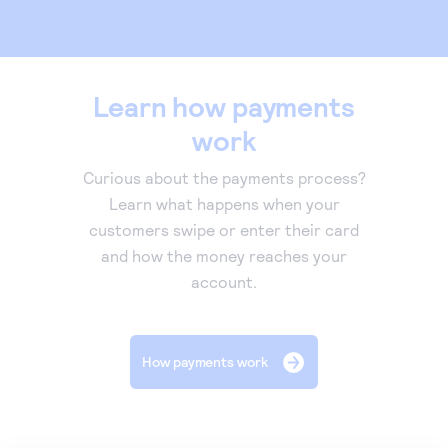
Learn how payments
work
Curious about the payments process?
Learn what happens when your
customers swipe or enter their card
and how the money reaches your
account.
How payments work