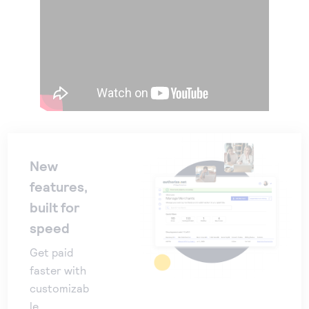
New
features,
built for
speed
Get paid
faster with
customizab
le