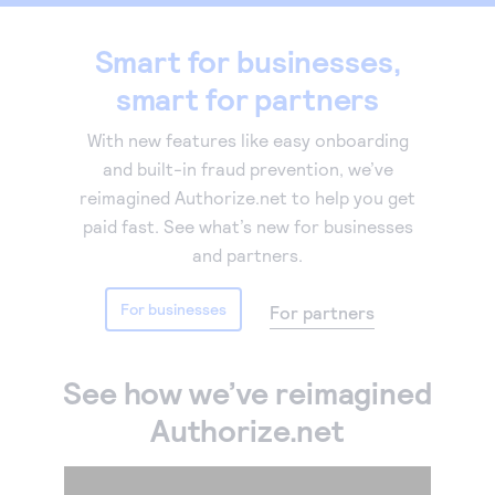
Accept and submit monthly recurring or installment
Smart for businesses,
payments.
smart for partners
With new features like easy onboarding
and built-in fraud prevention, we’ve
reimagined Authorize.net to help you get
paid fast. See what’s new for businesses
and partners.
For businesses
For partners
See how we’ve reimagined
Authorize.net