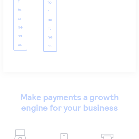
r
fo
bu
r
si
pa
ne
rt
ss
ne
es
rs
Make payments a growth
engine for your business