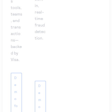
s
in,
tools,
real-
teams
time
, and
fraud
trans
detec
actio
tion.
ns—
backe
d by
Visa.
D
e
D
m
e
o
m
fo
o