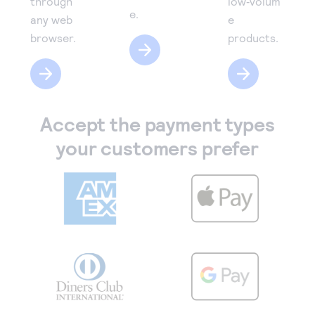
through
low‑volum
e.
any web
e
browser.
products.
Accept the payment types
your customers prefer