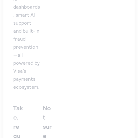
dashboards
, smart AI
support,
and built-in
fraud
prevention
—all
powered by
Visa’s
payments
ecosystem.
Tak
No
e,
t
re
sur
qu
e